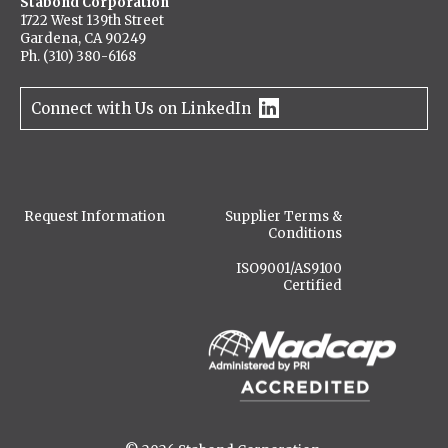
Stabond Corporation
1722 West 139th Street
Gardena, CA 90249
Ph. (310) 380-6168
Connect with Us on LinkedIn
Request Information
Supplier Terms &
Conditions
ISO9001/AS9100
Certified