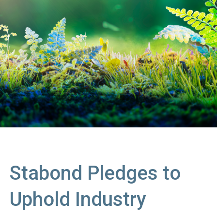
Stabond Pledges to
Uphold Industry