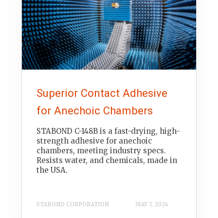
Superior Contact Adhesive
for Anechoic Chambers
STABOND C-148B is a fast-drying, high-
strength adhesive for anechoic
chambers, meeting industry specs.
Resists water, and chemicals, made in
the USA.
STABOND CORPORATION
MAY 7, 2024