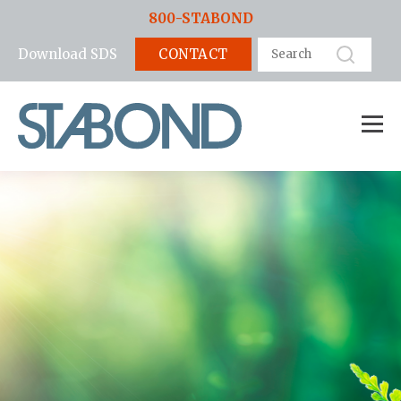
800-STABOND
CONTACT
Download SDS