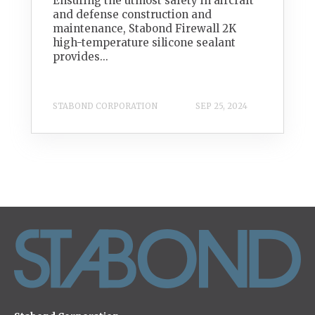
Ensuring the utmost safety in aircraft
and defense construction and
maintenance, Stabond Firewall 2K
high-temperature silicone sealant
provides...
STABOND CORPORATION
SEP 25, 2024