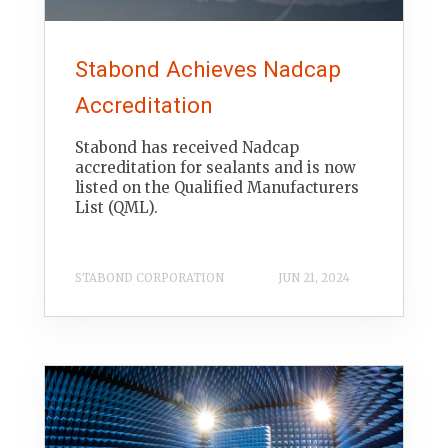
Stabond Achieves Nadcap
Accreditation
Stabond has received Nadcap
accreditation for sealants and is now
listed on the Qualified Manufacturers
List (QML).
STABOND CORPORATION
JUN 21, 2024