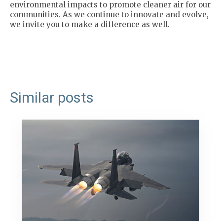
environmental impacts to promote cleaner air for our
communities. As we continue to innovate and evolve,
we invite you to make a difference as well.
Similar posts