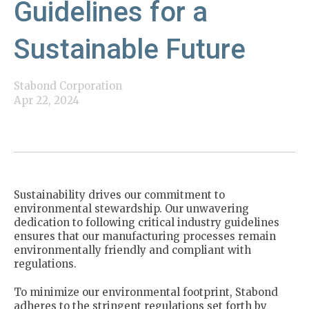
Guidelines for a
Sustainable Future
Stabond Corporation
Apr 22, 2024
Sustainability drives our commitment to
environmental stewardship. Our unwavering
dedication to following critical industry guidelines
ensures that our manufacturing processes remain
environmentally friendly and compliant with
regulations.
To minimize our environmental footprint, Stabond
adheres to the stringent regulations set forth by