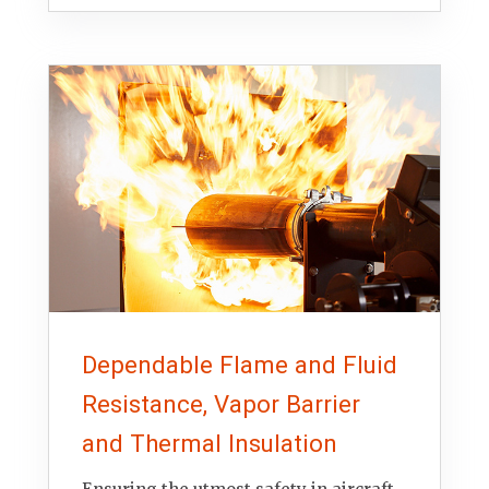
Dependable Flame and Fluid
Resistance, Vapor Barrier
and Thermal Insulation