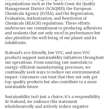
organizations such as the South Coast Air Quality
Management District (SCAQMD), the European
Chemicals Agency (ECHA), and the Registration,
Evaluation, Authorization, and Restriction of
Chemicals (REACH) regulations. These efforts
underscore our commitment to producing adhesives
and sealants that not only excel in performance but
also prioritize the well-being of our planet and its
inhabitants.
Stabond’s eco-friendly, low VOC, and zero VOC
products support sustainability initiatives throughout
our operations. From sourcing raw materials to
energy-efficient manufacturing processes, we
continually seek ways to reduce our environmental
impact. Customers can trust that they not only get
top-quality products but also contribute to a more
sustainable future.
Sustainability isn't just a choice; it's a responsibility.
At Stabond, we embrace this statement
wholeheartedly and actively reduce negative