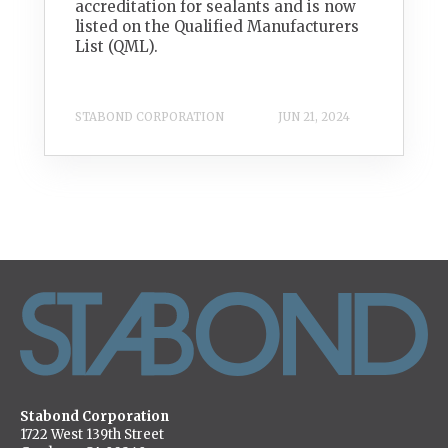
accreditation for sealants and is now
listed on the Qualified Manufacturers
List (QML).
STABOND CORPORATION
JUN 21, 2024
Stabond Corporation
1722 West 139th Street