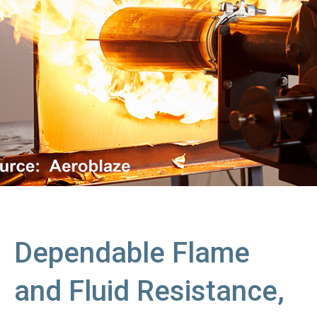
Dependable Flame
and Fluid Resistance,