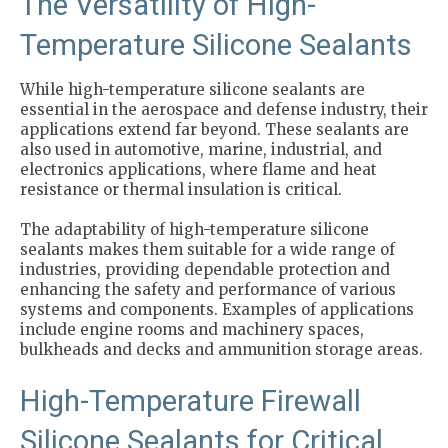
The Versatility of High-
Temperature Silicone Sealants
While high-temperature silicone sealants are
essential in the aerospace and defense industry, their
applications extend far beyond. These sealants are
also used in automotive, marine, industrial, and
electronics applications, where flame and heat
resistance or thermal insulation is critical.
The adaptability of high-temperature silicone
sealants makes them suitable for a wide range of
industries, providing dependable protection and
enhancing the safety and performance of various
systems and components. Examples of applications
include engine rooms and machinery spaces,
bulkheads and decks and ammunition storage areas.
High-Temperature Firewall
Silicone Sealants for Critical