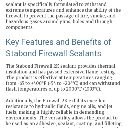
sealant is specifically formulated to withstand
extreme temperatures and enhance the ability of the
firewall to prevent the passage of fire, smoke, and
hazardous gases around gaps, holes and through
components.
Key Features and Benefits of
Stabond Firewall Sealants
The Stabond Firewall 2K sealant provides thermal
insulation and has passed extensive flame testing.
The product is effective at temperatures ranging
from -65 to +400°F (-54 to +204°C) and can withstand
flash temperatures of up to 2000°F (1093°C).
Additionally, the Firewall 2K exhibits excellent
resistance to hydraulic fluids, engine oils, and jet
fuels, making it highly reliable in demanding
environments. The versatility allows the product to
be used as an adhesive, sealant, coating, and filleting