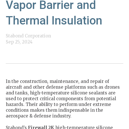
Vapor Barrier and
Thermal Insulation
Stabond Corporation
Sep 25, 2024
In the construction, maintenance, and repair of
aircraft and other defense platforms such as drones
and tanks, high-temperature silicone sealants are
used to protect critical components from potential
hazards. Their ability to perform under extreme
conditions makes them indispensable in the
aerospace & defense industry.
Stabond’s
Firewall 2K
high-temperature silicone