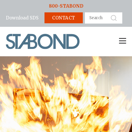
800-STABOND
CONTACT
Download SDS