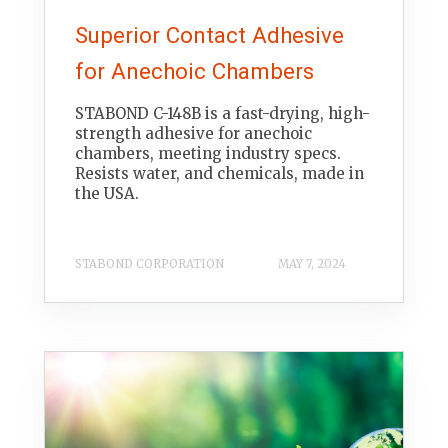
Superior Contact Adhesive
for Anechoic Chambers
STABOND C-148B is a fast-drying, high-
strength adhesive for anechoic
chambers, meeting industry specs.
Resists water, and chemicals, made in
the USA.
STABOND CORPORATION
MAY 7, 2024