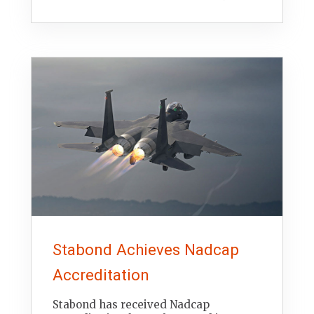
Stabond Achieves Nadcap
Accreditation
Stabond has received Nadcap