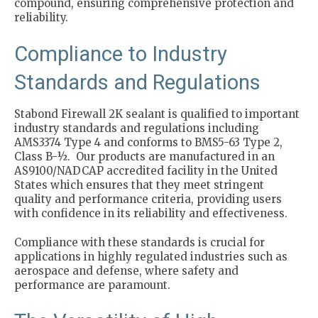
compound, ensuring comprehensive protection and
reliability.
Compliance to Industry
Standards and Regulations
Stabond Firewall 2K sealant is qualified to important
industry standards and regulations including
AMS3374 Type 4 and conforms to BMS5-63 Type 2,
Class B-½. Our products are manufactured in an
AS9100/NADCAP accredited facility in the United
States which ensures that they meet stringent
quality and performance criteria, providing users
with confidence in its reliability and effectiveness.
Compliance with these standards is crucial for
applications in highly regulated industries such as
aerospace and defense, where safety and
performance are paramount.