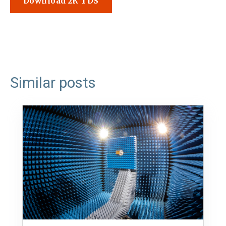
Download 2K TDS
Similar posts