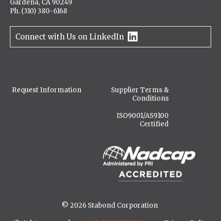
Gardena, CA 90249
Ph. (310) 380-6168
Connect with Us on LinkedIn
Request Information
Supplier Terms &
Conditions
ISO9001/AS9100
Certified
© 2026 Stabond Corporation