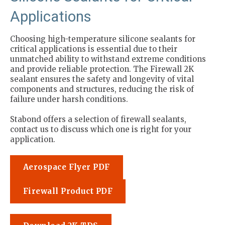
Applications
Choosing high-temperature silicone sealants for
critical applications is essential due to their
unmatched ability to withstand extreme conditions
and provide reliable protection. The Firewall 2K
sealant ensures the safety and longevity of vital
components and structures, reducing the risk of
failure under harsh conditions.
Stabond offers a selection of firewall sealants,
contact us to discuss which one is right for your
application.
Aerospace Flyer PDF
Firewall Product PDF