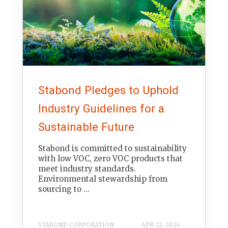
Stabond Pledges to Uphold
Industry Guidelines for a
Sustainable Future
Stabond is committed to sustainability
with low VOC, zero VOC products that
meet industry standards.
Environmental stewardship from
sourcing to ...
STABOND CORPORATION
APR 22, 2024